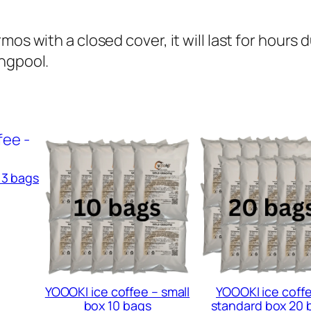
x
1
os with a closed cover, it will last for hours 
0
ingpool.
b
a
g
s
q
u
 3 bags
a
n
t
i
t
y
YOOOKI ice coffee – small
YOOOKI ice coff
box 10 bags
standard box 20 