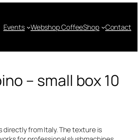
Events
Webshop Coffee
Shop
Contact
no – small box 10
irectly from Italy. The texture is
 works for professional slushmachines