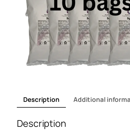
Description
Additional inform
Description