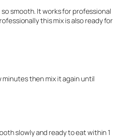
 so smooth. It works for professional
ofessionally this mix is also ready for
w minutes then mix it again until
oth slowly and ready to eat within 1