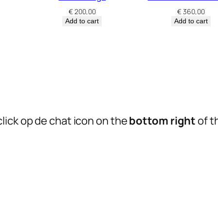
€
200,00
€
360,00
Add to cart
Add to cart
lick op de chat icon on the
bottom right
of t