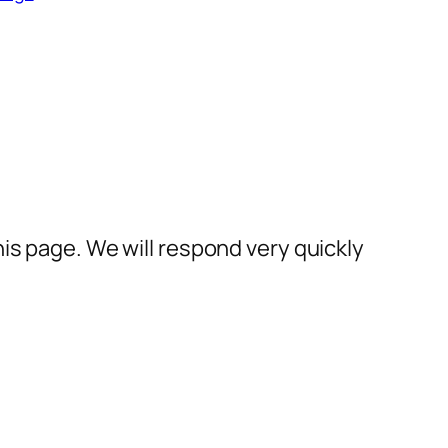
his page. We will respond very quickly