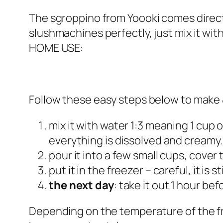
The sgroppino from Yoooki comes directly
slushmachines perfectly, just mix it with
HOME USE:
Follow these easy steps below to make 
mix it with water 1:3 meaning 1 cup o
everything is dissolved and creamy
pour it into a few small cups, cover 
put it in the freezer – careful, it is sti
the next day
: take it out 1 hour bef
Depending on the temperature of the fr