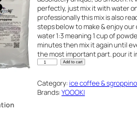
perfectly, just mix it with water o
professionally this mix is also r
steps below to make & enjoy our d
water 1:3 meaning 1 cup of powderm
minutes then mix it again until ev
the most important part. pour it 
Y
Add to cart
O
O
Category:
ice coffee & sgroppin
O
Brands:
YOOOKI
K
ation
I
s
g
r