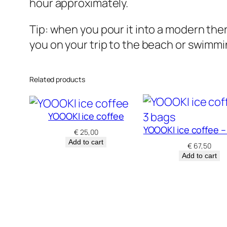
hour approximately.
Tip: when you pour it into a modern therm
you on your trip to the beach or swimm
Related products
YOOOKI ice coffee
YOOOKI ice coffee –
€
25,00
Add to cart
€
67,50
Add to cart