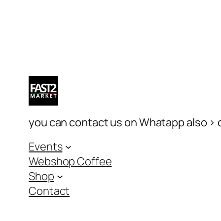
you can contact us on Whatapp also > c
Events
Webshop Coffee
Shop
Contact