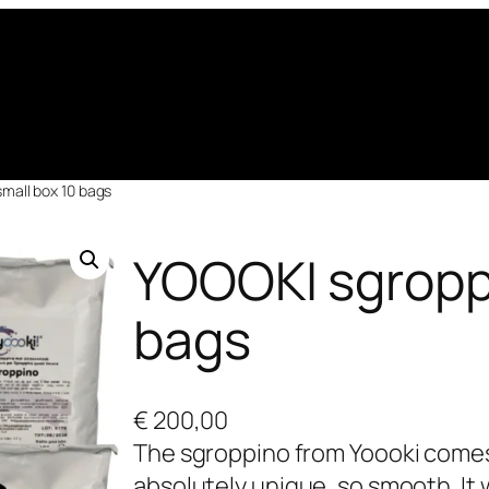
mall box 10 bags
YOOOKI sgroppi
bags
€
200,00
The sgroppino from Yoooki comes d
absolutely unique, so smooth. It