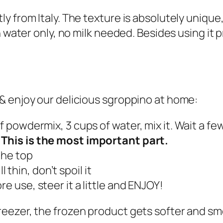
o
 from Italy. The texture is absolutely unique,
p
 water only, no milk needed. Besides using it pr
p
i
n
o
& enjoy our delicious sgroppino at home:
–
s
f powdermix, 3 cups of water, mix it. Wait a fe
m
.
This is the most important part.
a
the top
l
ll thin, don’t spoil it
l
ore use, steer it a little and ENJOY!
b
o
eezer, the frozen product gets softer and smo