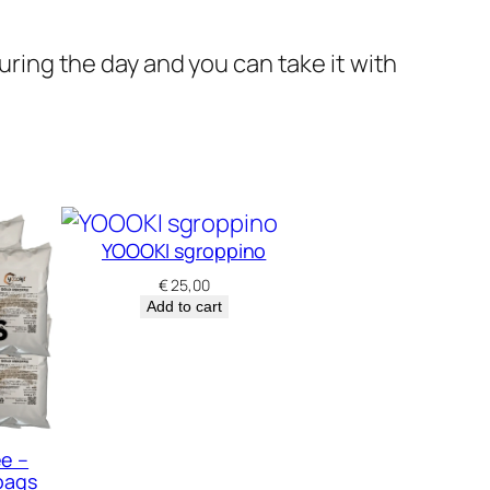
during the day and you can take it with
YOOOKI sgroppino
€
25,00
Add to cart
ee –
bags