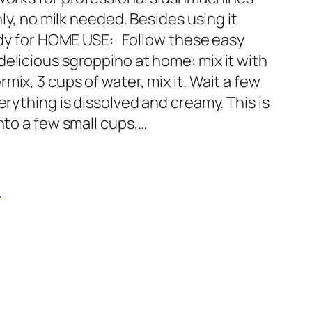
nly, no milk needed. Besides using it
eady for HOME USE: Follow these easy
elicious sgroppino at home: mix it with
ix, 3 cups of water, mix it. Wait a few
erything is dissolved and creamy. This is
into a few small cups,…
o