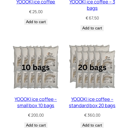
YOOOKI ice coffee
YOOOKI ice coffee – 3
bags
€
25,00
€
67,50
Add to cart
Add to cart
YOOOKI ice coffee –
YOOOKI ice coffee –
small box 10 bags
standard box 20 bags
€
200,00
€
360,00
Add to cart
Add to cart