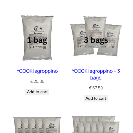
YOOOKI sgroppino
YOOOKI sgroppino – 3
bags
€
25,00
€
67,50
Add to cart
Add to cart