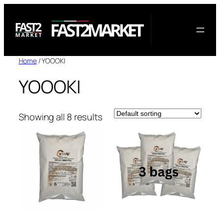
Skip
to
content
Home
/ YOOOKI
YOOOKI
Showing all 8 results