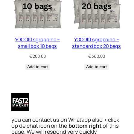
YOOOKI sgroppino –
YOOOKI sgroppino –
small box 10 bags
standard box 20 bags
€
200,00
€
360,00
Add to cart
Add to cart
you can contact us on Whatapp also > click
op de chat icon on the
bottom right
of this
page. We will respond very quickly