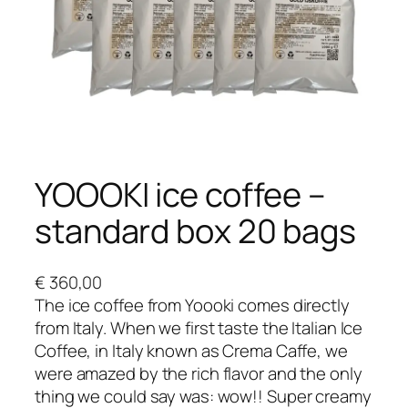
YOOOKI ice coffee –
standard box 20 bags
€
360,00
The ice coffee from Yoooki comes directly
from Italy. When we first taste the Italian Ice
Coffee, in Italy known as Crema Caffe, we
were amazed by the rich flavor and the only
thing we could say was: wow!! Super creamy