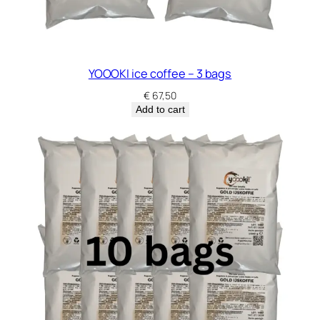
YOOOKI ice coffee – 3 bags
€
67,50
Add to cart