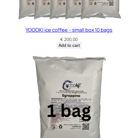
YOOOKI ice coffee – small box 10 bags
€
200,00
Add to cart