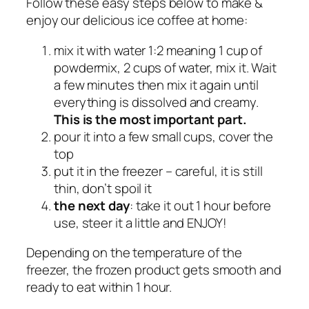
Follow these easy steps below to make &
0
enjoy our delicious ice coffee at home:
b
a
mix it with water 1:2 meaning 1 cup of
g
powdermix, 2 cups of water, mix it. Wait
s
a few minutes then mix it again until
q
everything is dissolved and creamy.
u
This is the most important part.
a
pour it into a few small cups, cover the
n
top
t
put it in the freezer – careful, it is still
i
thin, don’t spoil it
t
the next day
: take it out 1 hour before
y
use, steer it a little and ENJOY!
Depending on the temperature of the
freezer, the frozen product gets smooth and
ready to eat within 1 hour.