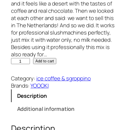
and it feels like a desert with the tastes of
coffee and real chocolate. Then we looked
at each other and said: we want to sell this
in The Netherlands! And so we did. It works
for professional slushmachines perfectly,
just mix it with water only, no milk needed.
Besides using it professionally this mix is
also ready for…
Y
Add to cart
O
O
Category:
ice coffee & sgroppino
O
Brands:
YOOOKI
K
Description
I
i
Additional information
c
e
Description
c