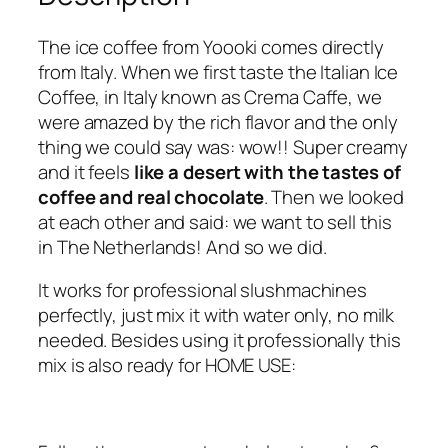
o
f
The ice coffee from Yoooki comes directly
f
from Italy. When we first taste the Italian Ice
e
Coffee, in Italy known as Crema Caffe, we
e
were amazed by the rich flavor and the only
–
thing we could say was: wow!! Super creamy
s
and it feels
like a desert with the tastes of
t
coffee and real chocolate
. Then we looked
a
at each other and said: we want to sell this
n
in The Netherlands! And so we did.
d
a
It works for professional slushmachines
r
perfectly, just mix it with water only, no milk
d
needed. Besides using it professionally this
b
mix is also ready for HOME USE:
o
x
2