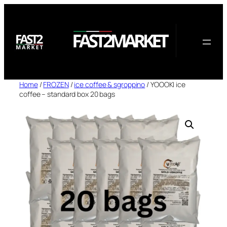
Skip
to
content
Home
/
FROZEN
/
ice coffee & sgroppino
/ YOOOKI ice
coffee – standard box 20 bags