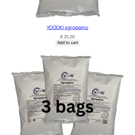
YOOOKI sgroppino
€
25,00
Add to cart