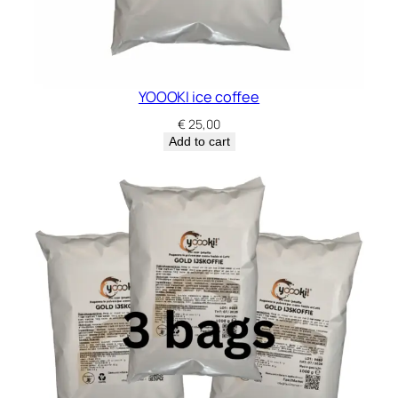
YOOOKI ice coffee
€
25,00
Add to cart