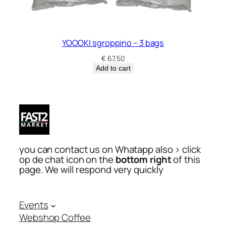
YOOOKI sgroppino – 3 bags
€
67,50
Add to cart
you can contact us on Whatapp also > click
op de chat icon on the
bottom right
of this
page. We will respond very quickly
Events
Webshop Coffee