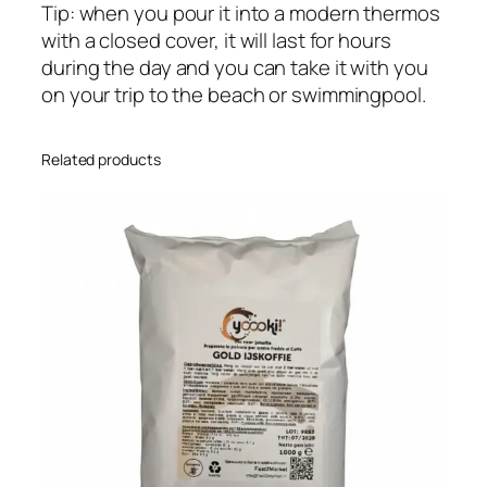
Tip: when you pour it into a modern thermos
with a closed cover, it will last for hours
during the day and you can take it with you
on your trip to the beach or swimmingpool.
Related products