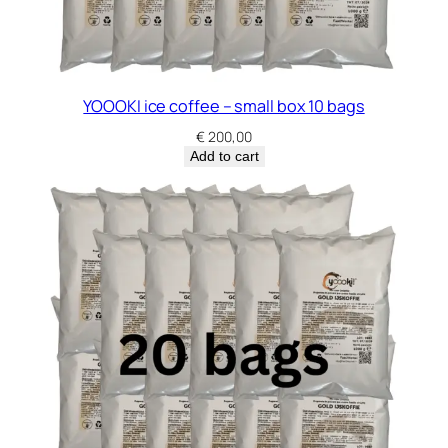
YOOOKI ice coffee – small box 10 bags
€
200,00
Add to cart