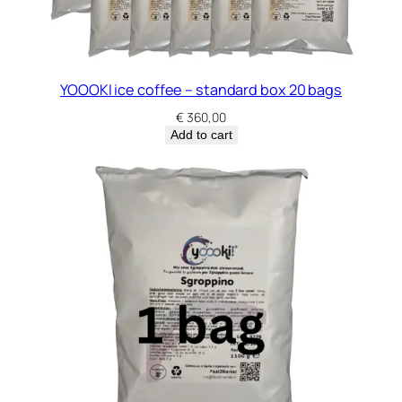
YOOOKI ice coffee – standard box 20 bags
€
360,00
Add to cart