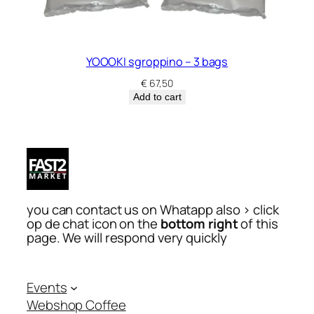
YOOOKI sgroppino – 3 bags
€
67,50
Add to cart
you can contact us on Whatapp also > click
op de chat icon on the
bottom right
of this
page. We will respond very quickly
Events
Webshop Coffee