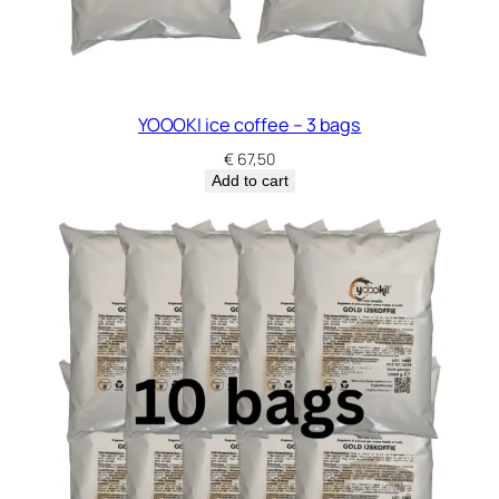
YOOOKI ice coffee – 3 bags
€
67,50
Add to cart