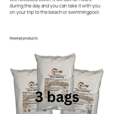
during the day and you can take it with you
on your trip to the beach or swimmingpool.
Related products