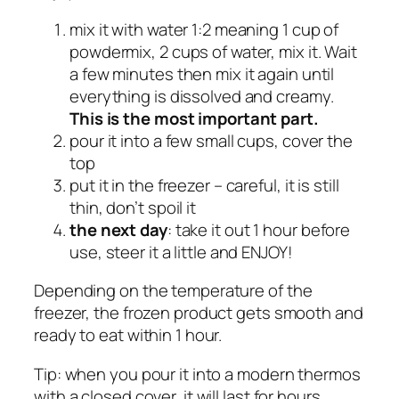
mix it with water 1:2 meaning 1 cup of
powdermix, 2 cups of water, mix it. Wait
a few minutes then mix it again until
everything is dissolved and creamy.
This is the most important part.
pour it into a few small cups, cover the
top
put it in the freezer – careful, it is still
thin, don’t spoil it
the next day
: take it out 1 hour before
use, steer it a little and ENJOY!
Depending on the temperature of the
freezer, the frozen product gets smooth and
ready to eat within 1 hour.
Tip: when you pour it into a modern thermos
with a closed cover, it will last for hours