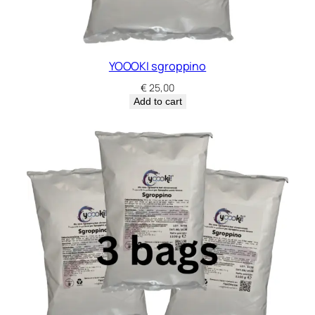
YOOOKI sgroppino
€
25,00
Add to cart