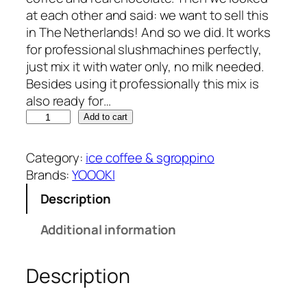
at each other and said: we want to sell this
in The Netherlands! And so we did. It works
for professional slushmachines perfectly,
just mix it with water only, no milk needed.
Besides using it professionally this mix is
also ready for…
Y
Add to cart
O
O
Category:
ice coffee & sgroppino
O
Brands:
YOOOKI
K
Description
I
i
Additional information
c
e
Description
c
o
f