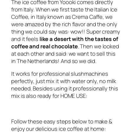
The ice coffee from Yoooki comes directly
f
from Italy. When we first taste the Italian Ice
e
Coffee, in Italy known as Crema Caffe, we
e
were amazed by the rich flavor and the only
q
thing we could say was: wow!! Super creamy
u
and it feels
like a desert with the tastes of
a
coffee and real chocolate
. Then we looked
n
at each other and said: we want to sell this
t
in The Netherlands! And so we did.
i
t
It works for professional slushmachines
y
perfectly, just mix it with water only, no milk
needed. Besides using it professionally this
mix is also ready for HOME USE:
Follow these easy steps below to make &
enjoy our delicious ice coffee at home: