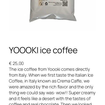
YOOOKI ice coffee
€
25,00
The ice coffee from Yoooki comes directly
from Italy. When we first taste the Italian Ice
Coffee, in Italy known as Crema Caffe, we
were amazed by the rich flavor and the only
thing we could say was: wow!! Super creamy
and it feels like a desert with the tastes of
coffee and real chocolate. Then we looked