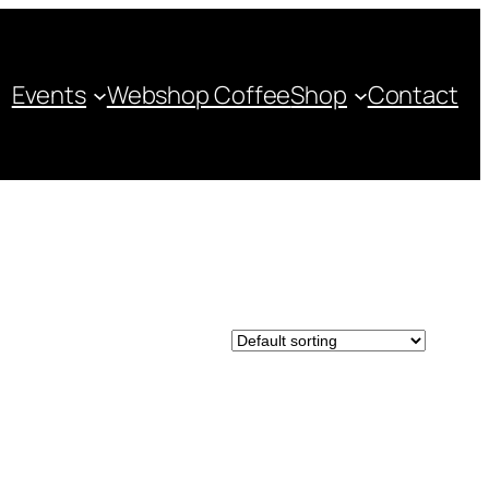
Events
Webshop Coffee
Shop
Contact