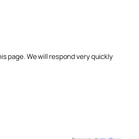
his page. We will respond very quickly