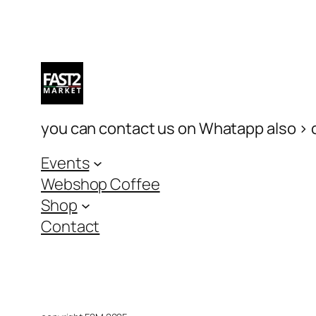
you can contact us on Whatapp also > c
Events
Webshop Coffee
Shop
Contact