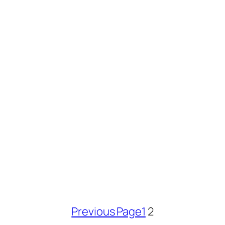
Previous Page
1
2