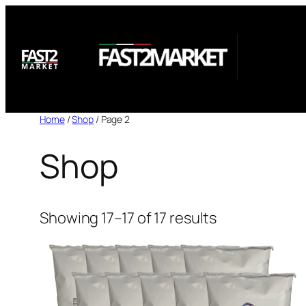
Skip
to
content
Home
/
Shop
/ Page 2
Shop
Showing 17–17 of 17 results