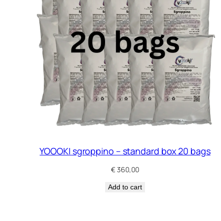
YOOOKI sgroppino – standard box 20 bags
€
360,00
Add to cart