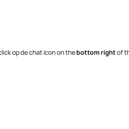
lick op de chat icon on the
bottom right
of t