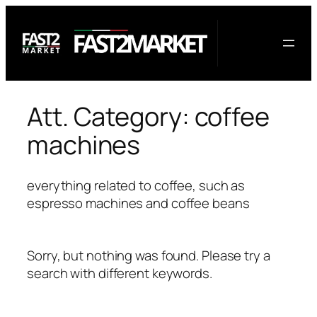
Skip
to
content
Att. Category:
coffee
machines
everything related to coffee, such as
espresso machines and coffee beans
Sorry, but nothing was found. Please try a
search with different keywords.