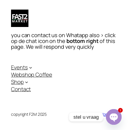
you can contact us on Whatapp also > click
op de chat icon on the
bottom right
of this
page. We will respond very quickly
Events
Webshop Coffee
Shop
Contact
1
copyright F2M 2025
Designed with
WordPress
stel u vraag
Open